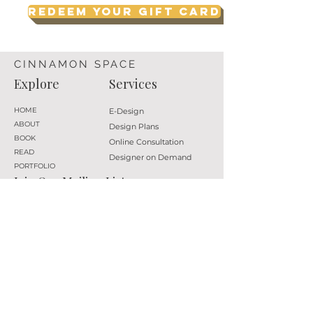
Redeem your Gift Card
CINNAMON SPACE
Explore
Services
HOME
E-Design
ABOUT
Design Plans
BOOK
Online Consultation
READ
Designer on Demand
PORTFOLIO
Join Our Mailing List
Subscribe
Follow