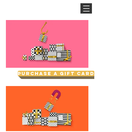
CINNAMON SPACE
Purchase a Gift Card