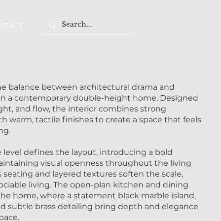
NTACT
the balance between architectural drama and
in a contemporary double-height home. Designed
ght, and flow, the interior combines strong
h warm, tactile finishes to create a space that feels
ng.
level defines the layout, introducing a bold
maintaining visual openness throughout the living
 seating and layered textures soften the scale,
ociable living. The open-plan kitchen and dining
 the home, where a statement black marble island,
d subtle brass detailing bring depth and elegance
space.