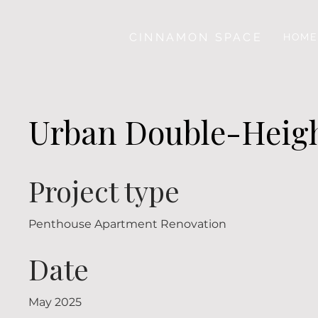
CINNAMON SPACE
HOME
Urban Double-Heigh
Project type
Penthouse Apartment Renovation
Date
May 2025