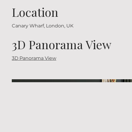
Location
Canary Wharf, London, UK
3D Panorama View
3D Panorama View