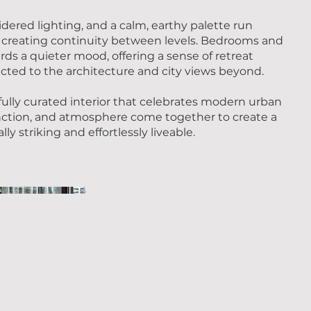
idered lighting, and a calm, earthy palette run
creating continuity between levels. Bedrooms and
ards a quieter mood, offering a sense of retreat
ted to the architecture and city views beyond.
fully curated interior that celebrates modern urban
nction, and atmosphere come together to create a
ly striking and effortlessly liveable.