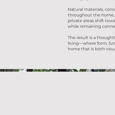
Natural materials, cons
throughout the home, 
private areas shift tow
while remaining connec
The result is a thought
living—where form, fu
home that is both visual