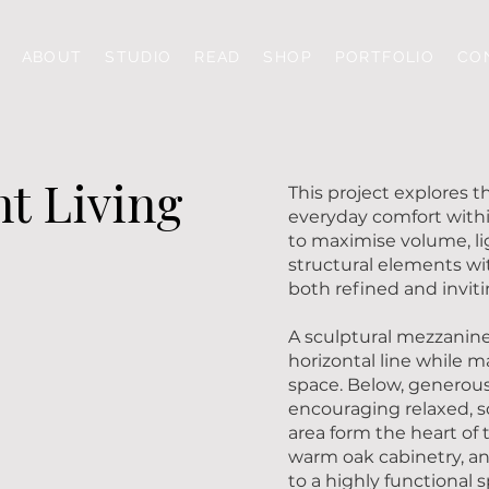
ABOUT
STUDIO
READ
SHOP
PORTFOLIO
CO
t Living
This project explores 
everyday comfort with
to maximise volume, li
structural elements wit
both refined and inviti
A sculptural mezzanine 
horizontal line while 
space. Below, generous
encouraging relaxed, s
area form the heart of
warm oak cabinetry, an
to a highly functional 