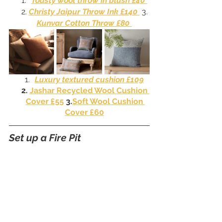
Toasty wool throw in blush £40 
2. 
Christy Jaipur Throw Ink £140 
 3. 
Kunvar Cotton Throw £80 
Luxury textured cushion £109
2. 
Jashar Recycled Wool Cushion 
Cover £55
 3.
Soft Wool Cushion 
Cover £60
Set up a Fire Pit