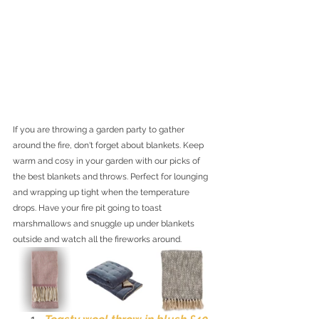
If you are throwing a garden party to gather 
around the fire, don't forget about blankets. Keep 
warm and cosy in your garden with our picks of 
the best blankets and throws. Perfect for lounging 
and wrapping up tight when the temperature 
drops. Have your fire pit going to toast 
marshmallows and snuggle up under blankets 
outside and watch all the fireworks around. 