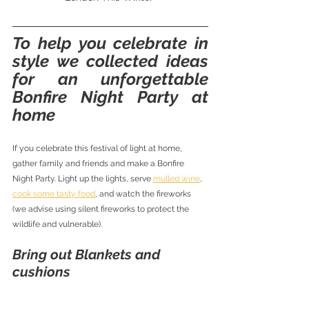
To help you celebrate in 
style we collected ideas 
for an unforgettable 
Bonfire Night Party at 
home
If you celebrate this festival of light at home, 
gather family and friends and make a Bonfire 
Night Party. Light up the lights, serve 
mulled wine
, 
cook some tasty food
, and watch the fireworks 
(we advise using silent fireworks to protect the 
wildlife and vulnerable). 
Bring out Blankets and 
cushions