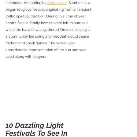
calendars. According to 
History.com
, Samhain is a 
pagan religious festival originating from an ancient 
Celtic spiritual tradition. During this time of year, 
hearth fires in family homes were left to burn out 
while the harvest was gathered. Druid priests light 
a community fire using a wheel that would cause 
friction and spark flames. The wheel was 
considered a representation of the sun and was 
used along with prayers.
10 Dazzling Light 
Festivals To See In 