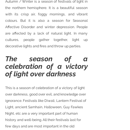
Autumn / Winter is a season of festivals of light in 
the northern hemisphere. It is a beautiful season 
with its crisp air, foggy mornings, and vibrant 
colours. But it is also a season for Seasonal 
Affective Disorder and winter depression. People 
are affected by a lack of natural light. In many 
cultures, people gather together, light up 
decorative lights and fires and throw up parties.
The season of a 
celebration of a victory 
of light over darkness
This is a season of celebration of a victory of light 
over darkness, good over evil, and knowledge over 
ignorance. Festivals like Diwali, Lantern Festival of 
Light, ancient Samhain, Halloween, Guy Fawkes 
Night, etc are a very important part of human 
history and well-being. All their festivals last for 
few days and are most important in the old 