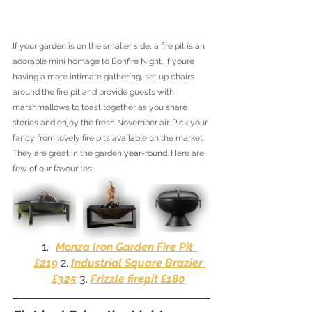
If your garden is on the smaller side, a fire pit is an 
adorable mini homage to Bonfire Night. If you’re 
having a more intimate gathering, set up chairs 
around the fire pit and provide guests with 
marshmallows to toast together as you share 
stories and enjoy the fresh November air. Pick your 
fancy from lovely fire pits available on the market. 
They are great in the garden 
year-round
. Here are 
few 
of 
our favourites:
Monza Iron Garden Fire Pit  
£
219
 2. 
Industrial Square Brazier 
£325
 3. 
Frizzle firepit £180