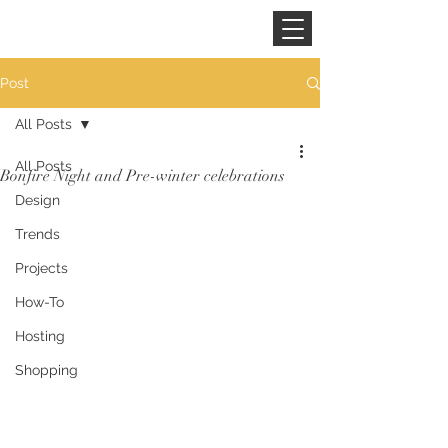
CINNAMON SPACE
Post
All Posts
All Posts
Bonfire Night and Pre-winter celebrations
Design
Trends
Projects
How-To
Hosting
Shopping