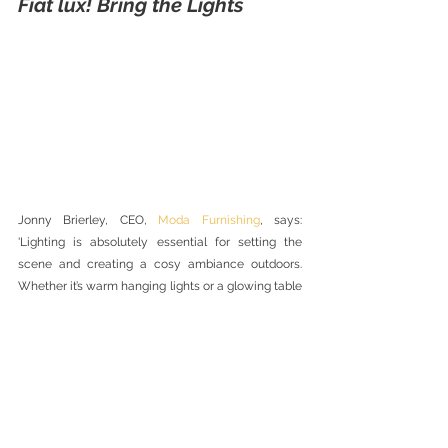
Fiat lux! Bring the Lights
Jonny Brierley, CEO, 
Moda Furnishing
, says: 
'Lighting is absolutely essential for setting the 
scene and creating a cosy ambiance outdoors. 
Whether it’s warm hanging lights or a glowing table 
lamp, the use of soft lighting is crucial for creating 
a warming atmosphere, especially during the cold 
winter months. Alongside softer-use upholstery 
and accessories such as warming throws and 
cushions, people are now bringing the inside out to 
create the most comfortable atmosphere for 
family and friends.'