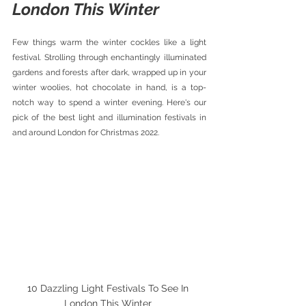
London This Winter 
Few things warm the winter cockles like a light 
festival. Strolling through enchantingly illuminated 
gardens and forests after dark, wrapped up in your 
winter woolies, hot chocolate in hand, is a top-
notch way to spend a winter evening. Here's our 
pick of the best light and illumination festivals in 
and around London for Christmas 2022.
10 Dazzling Light Festivals To See In 
London This Winter 