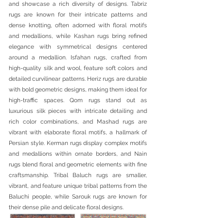
and showcase a rich diversity of designs. Tabriz 
rugs are known for their intricate patterns and 
dense knotting, often adorned with floral motifs 
and medallions, while Kashan rugs bring refined 
elegance with symmetrical designs centered 
around a medallion. Isfahan rugs, crafted from 
high-quality silk and wool, feature soft colors and 
detailed curvilinear patterns. Heriz rugs are durable 
with bold geometric designs, making them ideal for 
high-traffic spaces. Qom rugs stand out as 
luxurious silk pieces with intricate detailing and 
rich color combinations, and Mashad rugs are 
vibrant with elaborate floral motifs, a hallmark of 
Persian style. Kerman rugs display complex motifs 
and medallions within ornate borders, and Nain 
rugs blend floral and geometric elements with fine 
craftsmanship. Tribal Baluch rugs are smaller, 
vibrant, and feature unique tribal patterns from the 
Baluchi people, while Sarouk rugs are known for 
their dense pile and delicate floral designs.