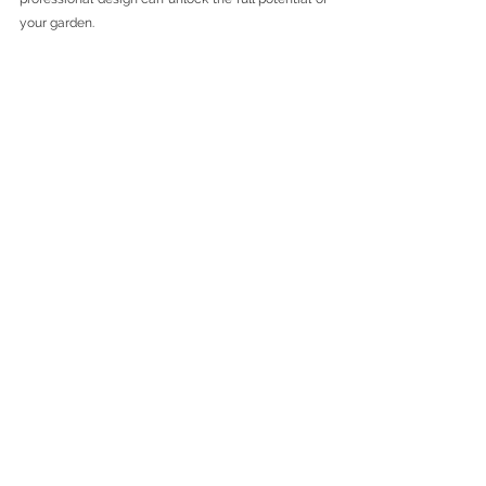
your garden.
Looking for Garden Design in Essex?
Cinnamon Space Interiors offers bespoke interior 
and garden design services for homeowners 
across Chigwell, Essex and surrounding areas.