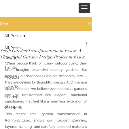
CINNAMON SPACE
Post
All Posts
All Posts
Small Garden Transformation in Essex: A
Thoughtful Garden Design Project in Essex
Design
When people think of luxury outdoor living, they 
Trends
often imagine expansive country gardens. But 
beautiful outdoor spaces are not defined by size — 
Projects
they are defined by thoughtful design. At Cinnamon 
How-To
Space Interiors, we believe even compact gardens 
can be transformed into elegant, functional 
Hosting
sanctuaries that feel like a seamless extension of 
Shopping
the home.
This recent small garden transformation in 
Romford, Essex, shows how intelligent planning, 
layered planting, and carefully selected materials 