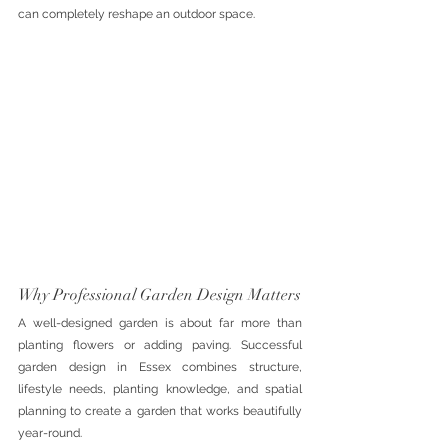
can completely reshape an outdoor space.
Why Professional Garden Design Matters
A well-designed garden is about far more than 
planting flowers or adding paving. Successful 
garden design in Essex combines structure, 
lifestyle needs, planting knowledge, and spatial 
planning to create a garden that works beautifully 
year-round.