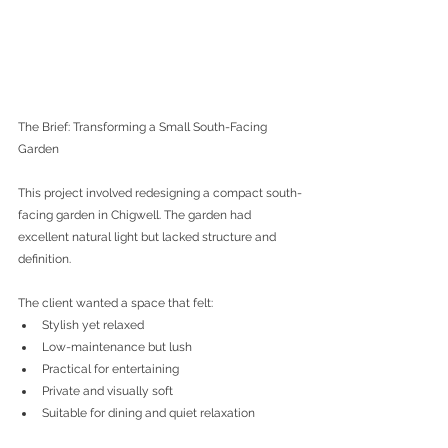
The Brief: Transforming a Small South-Facing 
Garden
This project involved redesigning a compact south-
facing garden in Chigwell. The garden had 
excellent natural light but lacked structure and 
definition.
The client wanted a space that felt:
Stylish yet relaxed
Low-maintenance but lush
Practical for entertaining
Private and visually soft
Suitable for dining and quiet relaxation