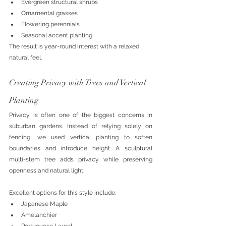
Evergreen structural shrubs
Ornamental grasses
Flowering perennials
Seasonal accent planting
The result is year-round interest with a relaxed, 
natural feel.
Creating Privacy with Trees and Vertical 
Planting
Privacy is often one of the biggest concerns in 
suburban gardens. Instead of relying solely on 
fencing, we used vertical planting to soften 
boundaries and introduce height. A sculptural 
multi-stem tree adds privacy while preserving 
openness and natural light.
Excellent options for this style include:
Japanese Maple
Amelanchier