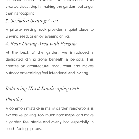
creates visual depth, making the garden feel larger 
than its footprint.
3. Secluded Seating Area
A private seating nook provides a quiet place to 
unwind, read, or enjoy evening drinks.
4. Rear Dining Area with Pergola
At the back of the garden, we introduced a 
dedicated dining zone beneath a pergola. This 
creates an architectural focal point and makes 
outdoor entertaining feel intentional and inviting.
Balancing Hard Landscaping with 
Planting
A common mistake in many garden renovations is 
excessive paving. Too much hardscape can make 
a garden feel sterile and overly hot, especially in 
south-facing spaces.