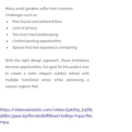
Many small gardens suffer from common 
challenges such as:
Poor layout and awkward flow
Lack of privacy
Too much hard landscaping
Limited planting opportunities
Spaces that feel exposed or uninspiring
With the right design approach, these limitations 
become opportunities. Our goal for this project was 
to create a calm, elegant outdoor retreat with 
multiple functional areas while preserving a 
natural, organic feel.
https://video.wixstatic.com/video/5abfe5_b5f81
9681c334ec197fbceb181ff8bad/1080p/mp4/file.
mp4