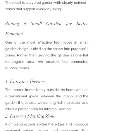
The result is a layered garden with clearly defined 
zones that support everyday living.
Zoning a Small Garden for Better 
Function
One of the most effective techniques in small 
garden design is dividing the space into purposeful 
zones. Rather than leaving the garden as one flat 
rectangular area, we created four connected 
outdoor rooms.
1. Entrance Terrace
The terrace immediately outside the home acts as 
a transitional space between the interior and the 
garden. It creates a welcoming first impression and 
offers a perfect area for informal seating.
2. Layered Planting Zone
Rich planting beds soften the edges and introduce 
seasonal colour, texture, and movement. This 