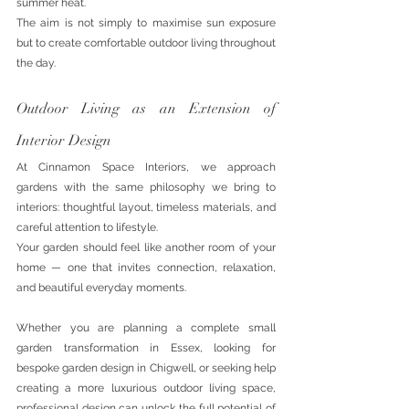
summer heat.
The aim is not simply to maximise sun exposure 
but to create comfortable outdoor living throughout 
the day.
Outdoor Living as an Extension of 
Interior Design
At Cinnamon Space Interiors, we approach 
gardens with the same philosophy we bring to 
interiors: thoughtful layout, timeless materials, and 
careful attention to lifestyle.
Your garden should feel like another room of your 
home — one that invites connection, relaxation, 
and beautiful everyday moments.
Whether you are planning a complete small 
garden transformation in Essex, looking for 
bespoke garden design in Chigwell, or seeking help 
creating a more luxurious outdoor living space, 
professional design can unlock the full potential of 