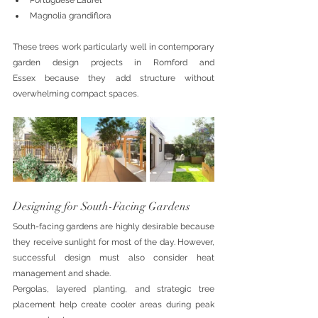
Portuguese Laurel
Magnolia grandiflora
These trees work particularly well in contemporary 
garden design projects in Romford and 
Essex because they add structure without 
overwhelming compact spaces.
Designing for South-Facing Gardens
South-facing gardens are highly desirable because 
they receive sunlight for most of the day. However, 
successful design must also consider heat 
management and shade.
Pergolas, layered planting, and strategic tree 
placement help create cooler areas during peak 