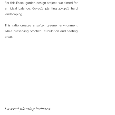
For this Essex garden design project, we aimed for 
an ideal balance: 60–70% planting 30–40% hard 
landscaping
This ratio creates a softer, greener environment 
while preserving practical circulation and seating 
areas.
Layered planting included: