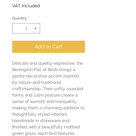
VAT Included
Quantity
*
Add to Cart
Delicate and quietly expressive, the
Berrington Pair of Birds brings a
gentle decorative accent inspired
by nature and traditional
craftsmanship. Their softly rounded
forms and calm posture create a
sense of warmth and tranquillity,
making them a charming addition to
thoughtfully styled interiors.
Handmade in stoneware and
finished with a beautifully mottled
green glaze, each bird features