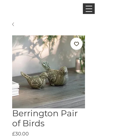
CINNAMON SPACE
Berrington Pair
of Birds
Price
£30.00