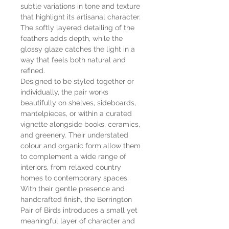
subtle variations in tone and texture
that highlight its artisanal character.
The softly layered detailing of the
feathers adds depth, while the
glossy glaze catches the light in a
way that feels both natural and
refined.
Designed to be styled together or
individually, the pair works
beautifully on shelves, sideboards,
mantelpieces, or within a curated
vignette alongside books, ceramics,
and greenery. Their understated
colour and organic form allow them
to complement a wide range of
interiors, from relaxed country
homes to contemporary spaces.
With their gentle presence and
handcrafted finish, the Berrington
Pair of Birds introduces a small yet
meaningful layer of character and