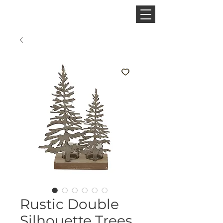
CINNAMON SPACE
Rustic Double
Silhouette Trees