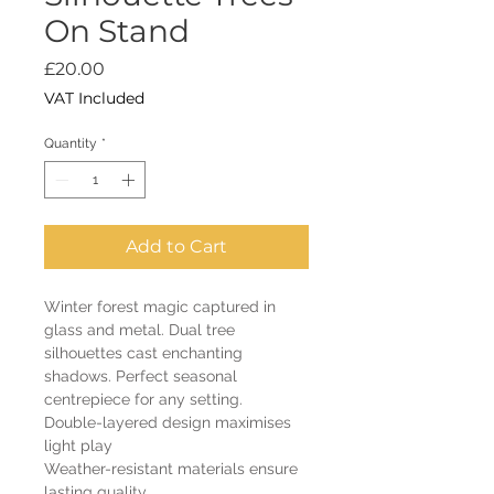
On Stand
Price
£20.00
VAT Included
Quantity
*
Add to Cart
Winter forest magic captured in
glass and metal. Dual tree
silhouettes cast enchanting
shadows. Perfect seasonal
centrepiece for any setting.
Double-layered design maximises
light play
Weather-resistant materials ensure
lasting quality