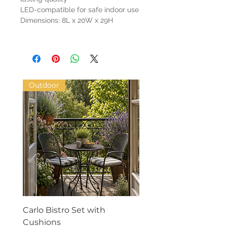
LED-compatible for safe indoor use
Dimensions: 8L x 20W x 29H
Outdoor
Carlo Bistro Set with
Phylia Textured Vase 
Cushions
Cream