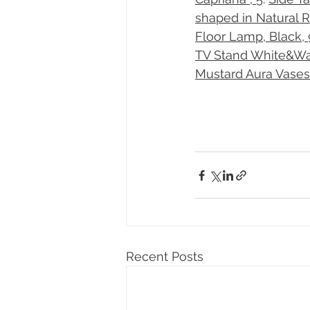
shaped in Natural Ru
Floor Lamp, Black, 
TV Stand White&Wal
Mustard Aura Vases
Recent Posts