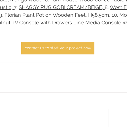
stic, 
​7. 
SHAGGY RUG GOBI CREAM/BEIGE, 
​8. 
West E
​9. 
Florian Plant Pot on Wooden Feet, H58.5cm, 
​10.
 Mo
nut TV Console with Drawers Line Media Console wi
contact us to start your project now