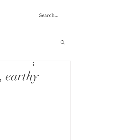
NTACT
, earthy