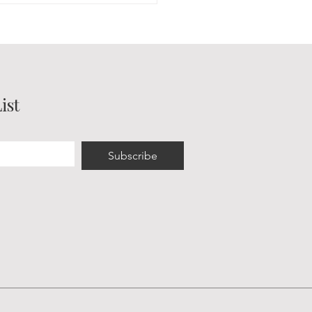
pring Fair & Dance in
ord
ist
Subscribe