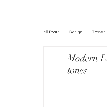
CINNAMON SPACE
HOME
All Posts
Design
Trends
Modern Li
tones