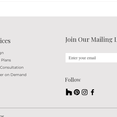
Creating Inviting Interiors
the S
Through Natural Design
Romf
Elements
Join Our Mailing L
ices
gn
 Plans
 Consultation
ner on Demand
Follow