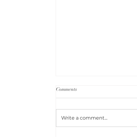
Comments
Write a comment...
Small Garden Transformation