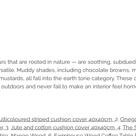
rs that are rooted in nature — are soothing, subdued
rsatile. Muddy shades, including chocolate browns, 
ustards, all fall into the earth tone category. These 
e outdoors and never fail to make an interior feel hom
lticoloured striped cushion cover 40x40cm, 
​2. 
Oneg
r, 
​3. 
Jute and cotton cushion cover 40x40cm, 
​4. 
The 
able, Mango Wood, 
​6. 
Farmhouse Wood Coffee Table 