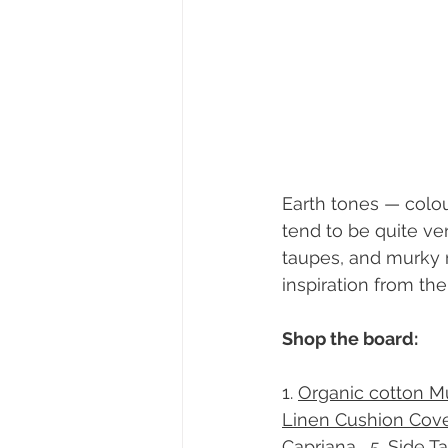
Earth tones — colou
tend to be quite ve
taupes, and murky m
inspiration from th
Shop the board:
1. 
Organic cotton Mu
Linen Cushion Cove
Capriana , 
​5. 
Side T