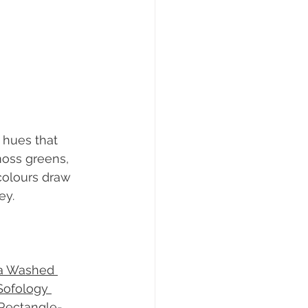
 hues that 
moss greens, 
colours draw 
ey.
a Washed 
Sofology 
Rectangle-