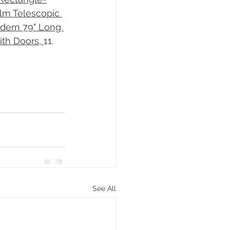
lm Telescopic 
dern 79" Long 
th Doors, 
​11. 
See All