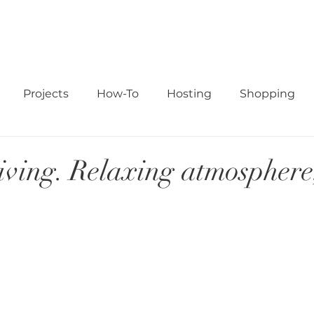
ABOUT
STUDIO
READ
SHOP
PORTFOLIO
CO
Projects
How-To
Hosting
Shopping
ving. Relaxing atmosphere