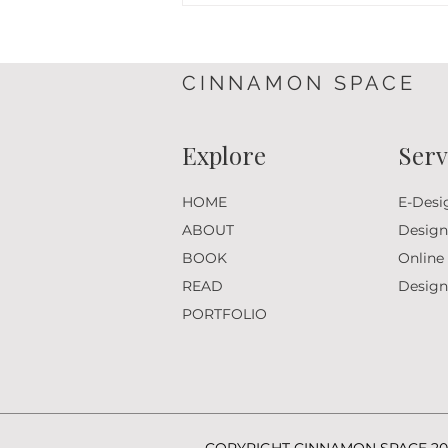
in Essex: A Thoughtful Garden
Design Project in Essex
CINNAMON SPACE
Explore
Serv
HOME
E-Desi
ABOUT
Design
BOOK
Online
READ
Desig
PORTFOLIO