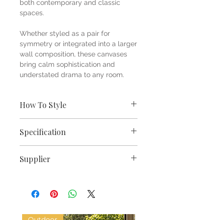
both contemporary and classic
spaces.
Whether styled as a pair for
symmetry or integrated into a larger
wall composition, these canvases
bring calm sophistication and
understated drama to any room.
How To Style
Style with seasonal stems,
Specification
sculptural branches or dried
grasses on a console, sideboard or
Dimensions W30xD4xH30cm
open shelf.
Supplier
Set of 2 matching framed
Pair with natural oak furniture,
canvases
woven textures, soft linen
Pacific Lifestyle
Contemporary botanical leaf
upholstery, and sculptural
design
ceramics for a relaxed organic-
Sleek black frames for modern
modern look.
contrast
Add brass or matte black accents
Outdoor