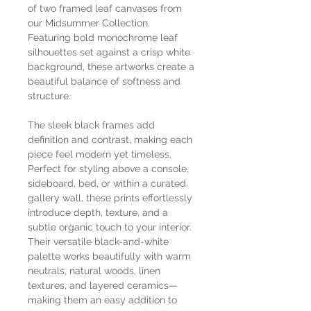
of two framed leaf canvases from
our Midsummer Collection.
Featuring bold monochrome leaf
silhouettes set against a crisp white
background, these artworks create a
beautiful balance of softness and
structure.
The sleek black frames add
definition and contrast, making each
piece feel modern yet timeless.
Perfect for styling above a console,
sideboard, bed, or within a curated
gallery wall, these prints effortlessly
introduce depth, texture, and a
subtle organic touch to your interior.
Their versatile black-and-white
palette works beautifully with warm
neutrals, natural woods, linen
textures, and layered ceramics—
making them an easy addition to