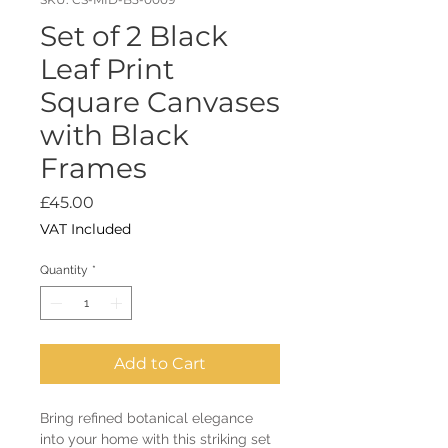
Set of 2 Black
Leaf Print
Square Canvases
with Black
Frames
Price
£45.00
VAT Included
Quantity
*
Add to Cart
Bring refined botanical elegance
into your home with this striking set