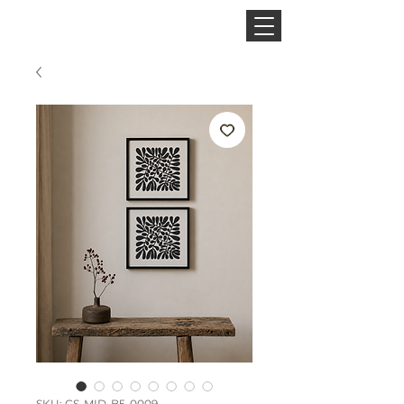
CINNAMON SPACE
SKU: CS-MID-B5-0009