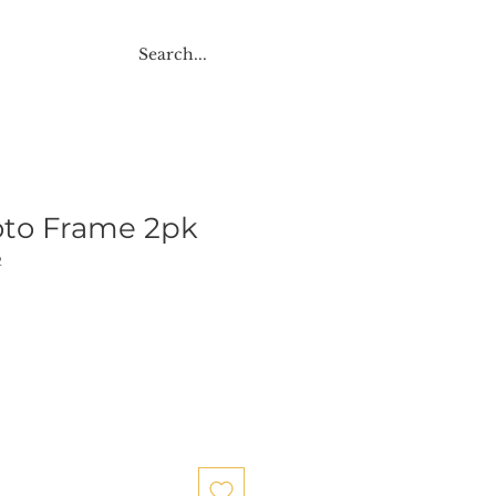
NTACT
oto Frame 2pk
2