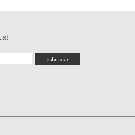
ist
Subscribe