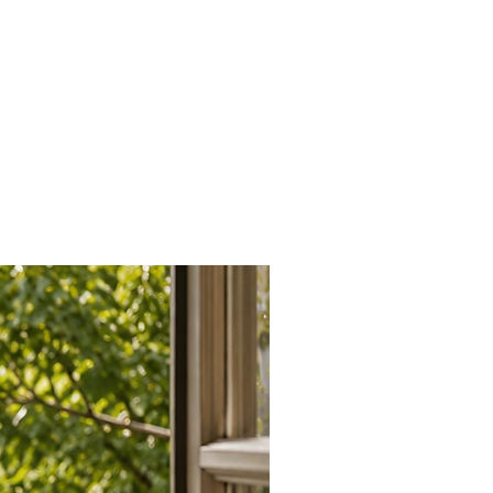
th modern and traditional