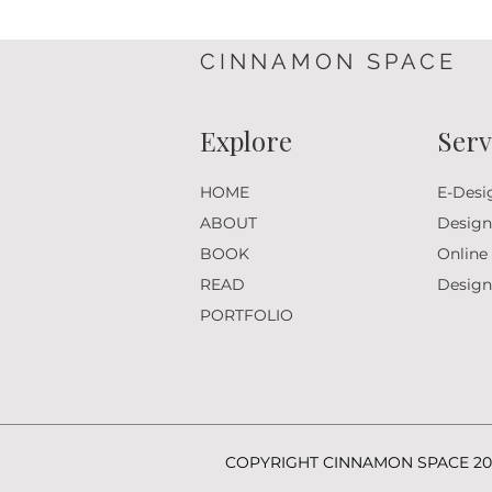
CINNAMON SPACE
Explore
Serv
HOME
E-Desi
ABOUT
Design
BOOK
Online
READ
Desig
PORTFOLIO
COPYRIGHT CINNAMON SPACE 20