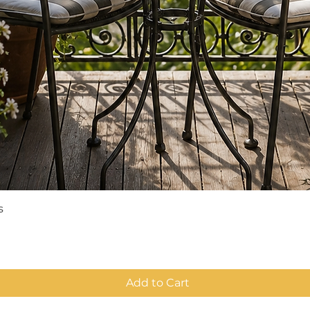
Quick View
s
Add to Cart