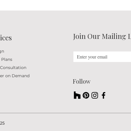
Join Our Mailing L
ices
gn
 Plans
 Consultation
ner on Demand
Follow
25