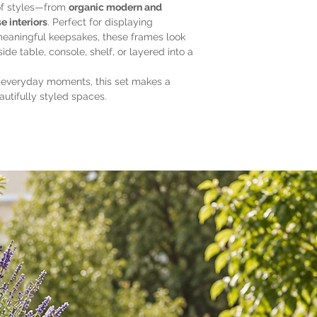
Complements bo
of styles—from
organic modern and
interiors
e interiors
. Perfect for displaying
meaningful keepsakes, these frames look
ide table, console, shelf, or layered into a
 everyday moments, this set makes a
autifully styled spaces.