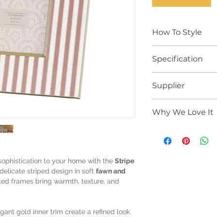
How To Style
Styling TipStyle t
Specification
ceramics, stacked
finishes to create a
Product Specificat
effortless designer
Supplier
Pack Size:
2 fr
Group with brass, d
Photo Size:
4 x 
a gallery wall, bed
Gallery Direct
Frame Dimensi
arrangement.
Why We Love It
Material:
Glass,
Colour:
Fawn / O
Net Weight:
0.4
Elegant
painted
Gross Weight:
0
olive tones
Set of
2 matchi
sophistication to your home with the
Stripe
styling
 delicate striped design in soft
fawn and
Subtle
gold inn
fted frames bring warmth, texture, and
detail
Ideal for shelves
gifting
ant gold inner trim create a refined look