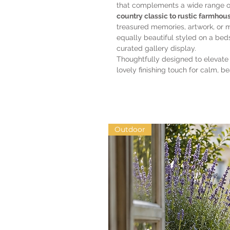
that complements a wide range 
country classic to rustic farmhous
treasured memories, artwork, or 
equally beautiful styled on a beds
curated gallery display.
Thoughtfully designed to elevate
lovely finishing touch for calm, be
Outdoor