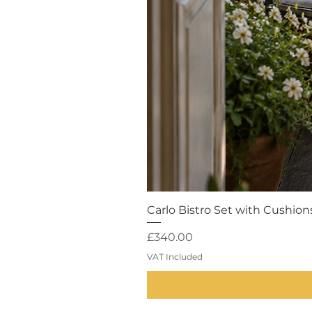
Carlo Bistro Set with Cushion
Price
£340.00
VAT Included