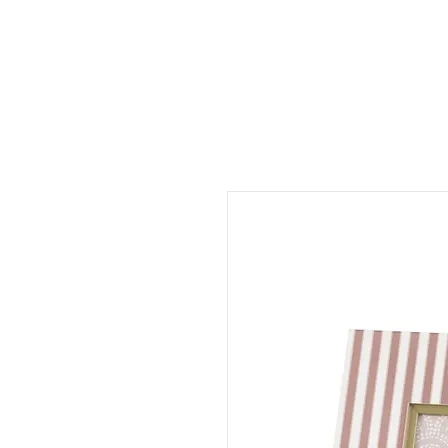
CINNAMON SPACE
HOME