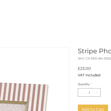
ABOUT
STUDIO
READ
SHOP
PORTFOLIO
CO
Stripe Ph
SKU: CS-MID-B4-000
Price
£23.00
VAT Included
Quantity
*
Add to Cart