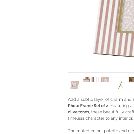
Add a subtle layer of charm and 
Photo Frame Set of 2
. Featuring a
olive tones
, these beautifully cra
timeless character to any interior.
The muted colour palette and eleg