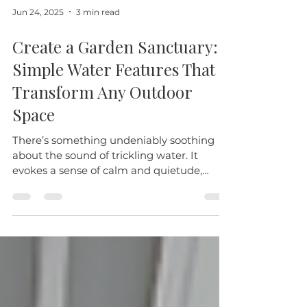
Jun 24, 2025
3 min read
Create a Garden Sanctuary:
Simple Water Features That
Transform Any Outdoor
Space
There’s something undeniably soothing
about the sound of trickling water. It
evokes a sense of calm and quietude,
inviting you to pause,...