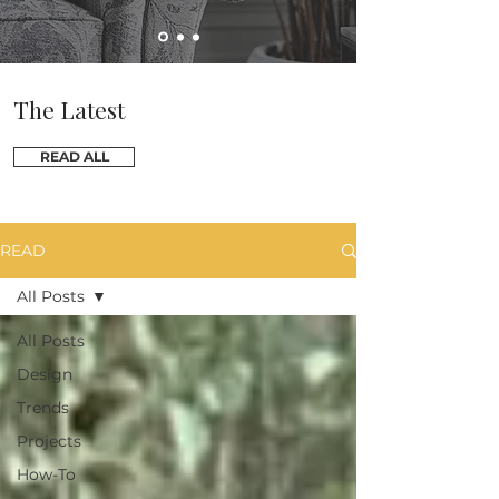
The Latest
READ ALL
READ
All Posts
All Posts
Design
Trends
Projects
How-To