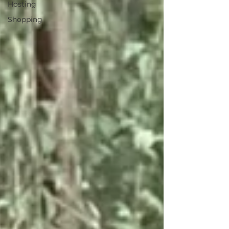
Hosting
Shopping