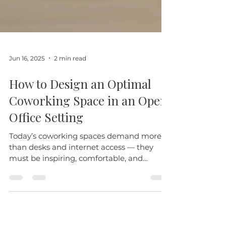
Jun 16, 2025
2 min read
How to Design an Optimal
Coworking Space in an Open
Office Setting
Today’s coworking spaces demand more
than desks and internet access — they
must be inspiring, comfortable, and
adaptable. The most...