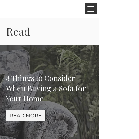
CINNAMON SPACE
Read
8 Things to Consider
When Buying a Sofa for
Your Home
READ MORE