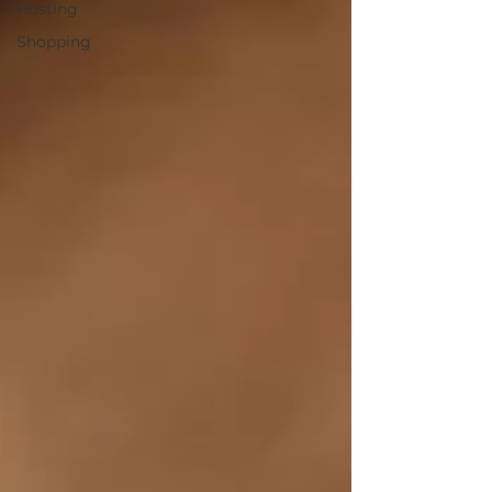
Hosting
Shopping