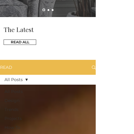
The Latest
READ ALL
READ
All Posts
All Posts
Design
Trends
Projects
How-To