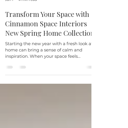
Jan 1
4 min read
Transform Your Space with
Cinnamon Space Interiors
New Spring Home Collection
Starting the new year with a fresh look at
home can bring a sense of calm and
inspiration. When your space feels
thoughtfully designed and comfortable,
everyday moments become more
enjoyable. This January, we invite you to
explore four carefully selected pieces that
combine style and function, perfect for real
life.