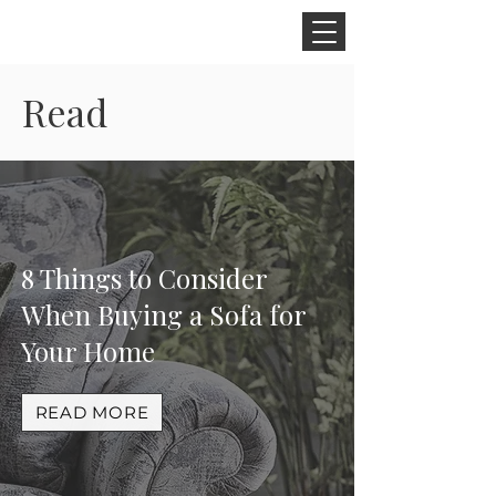
CINNAMON SPACE
Read
8 Things to Consider
When Buying a Sofa for
Your Home
READ MORE